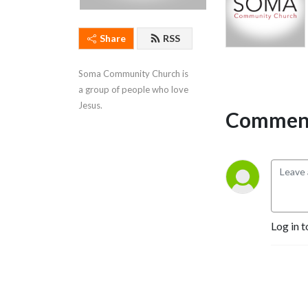
Share
RSS
Soma Community Church is 
a group of people who love 
Jesus.
Comment
Log in t