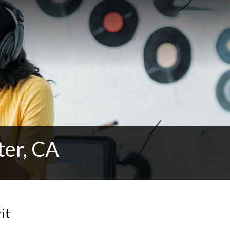
ter, CA
it