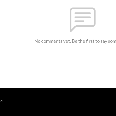
No comments yet. Be the first to say so
d.