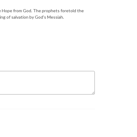
he Hope from God. The prophets foretold the
ming of salvation by God's Messiah.