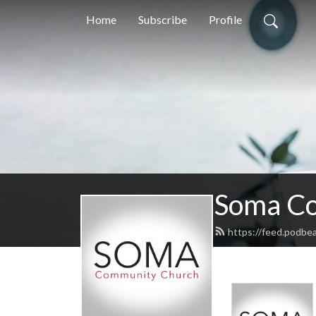
Home
Subscribe
Profile
Soma Co
https://feed.podbe