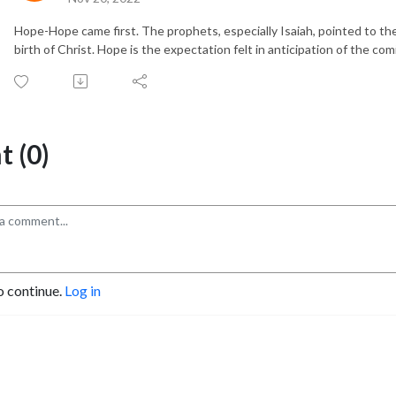
Hope-Hope came first. The prophets, especially Isaiah, pointed to t
birth of Christ. Hope is the expectation felt in anticipation of the co
 (0)
o continue.
Log in