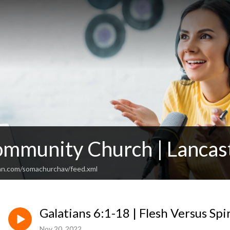
mmunity Church | Lancas
an.com/somachurchav/feed.xml
Galatians 6:1-18 | Flesh Versus Spir
Nov 20, 2022