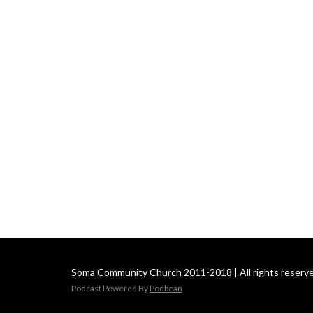
Soma Community Church 2011-2018 | All rights reserve
Podcast Powered By
Podbean